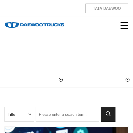
TATA DAEWOO