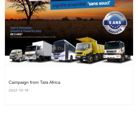
Campaign from Tata Africa
2022-10-18