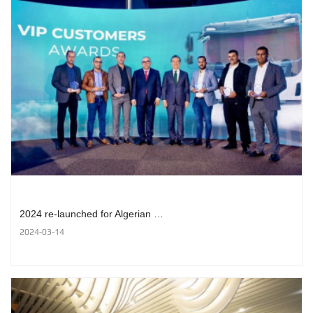
2024 re-launched for Algerian …
2024-03-14