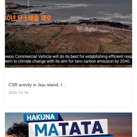
CSR activity in Jeju island, t…
2022-10-18