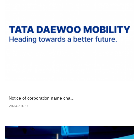
Notice of corporation name cha…
2024-10-31