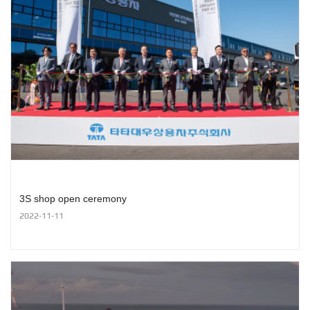
3S shop open ceremony
2022-11-11