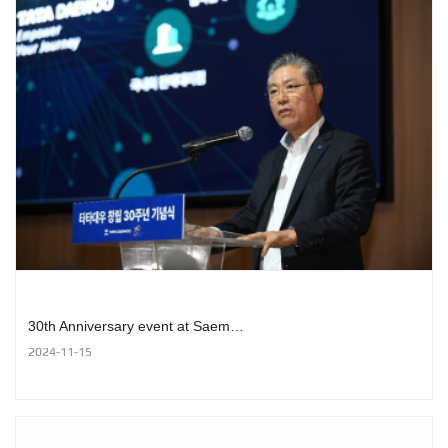
30th Anniversary event at Saem…
2024-11-15