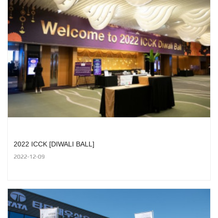
2022 ICCK [DIWALI BALL]
2022-12-09