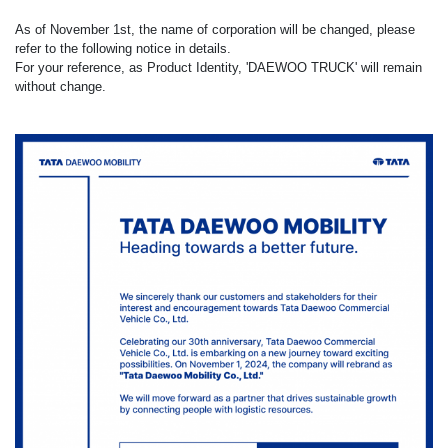
As of November 1st, the name of corporation will be changed, please
refer to the following notice in details.
For your reference, as Product Identity, 'DAEWOO TRUCK' will remain
without change.