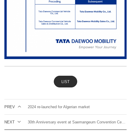
LIST
PREV
2024 re-launched for Algerian market
NEXT
30th Anniversary event at Saemangeum Convention Center in Gunsan, Korea