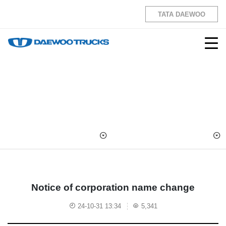
TATA DAEWOO
Notice of corporation name change
24-10-31 13:34
5,341