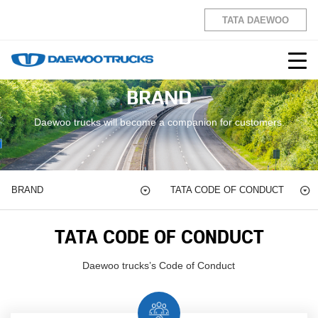
TATA DAEWOO
BRAND
Daewoo trucks will become a companion for customers.
BRAND
TATA CODE OF
CONDUCT
TATA CODE OF
CONDUCT
Daewoo trucks’s Code of Conduct