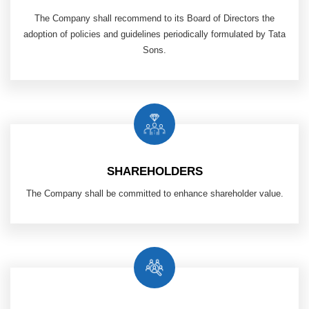
The Company shall recommend to its Board of Directors the
adoption of policies and guidelines periodically formulated by Tata
Sons.
SHAREHOLDERS
The Company shall be committed to enhance shareholder value.