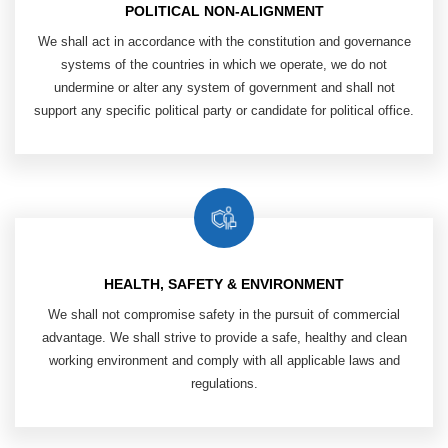
POLITICAL NON-ALIGNMENT
We shall act in accordance with the ​
constitution and governance
systems of ​
the countries in which we operate, ​
we do not
undermine or alter any system ​
of government and shall not
support any ​
specific political party or candidate ​
for political office.
HEALTH, SAFETY & ENVIRONMENT
​ We shall not compromise safety in ​
the pursuit of commercial
advantage. We ​
shall strive to provide a safe, healthy and ​
clean
working environment and comply ​
with all applicable laws and
regulations.