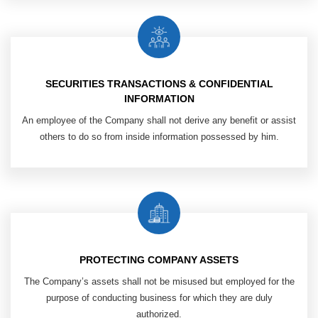
SECURITIES TRANSACTIONS & CONFIDENTIAL
INFORMATION
An employee of the Company shall
not derive any benefit or assist
others
to do so from inside information possessed by him.
PROTECTING COMPANY ASSETS
The Company’s assets shall not be misused but employed for the
purpose of conducting business for which they are duly
authorized.