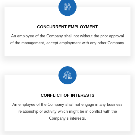
CONCURRENT EMPLOYMENT
An employee of the Company shall not without the prior approval
of the management, accept employment with any other Company.
CONFLICT OF INTERESTS
An employee of the Company shall not engage in any business
relationship or activity which might be in conflict with the
Company’s interests.