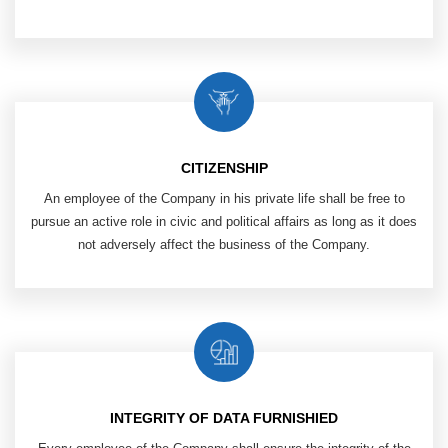
CITIZENSHIP
An employee of the Company in his private life shall be free to
pursue an active role in civic and political affairs as long as it does
not adversely affect the business of the Company.
INTEGRITY OF DATA FURNISHIED