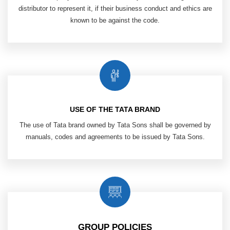
distributor to
represent it, if their business conduct and
ethics are
known to be against the code.
USE OF THE TATA BRAND
The use of Tata brand owned by Tata Sons shall be governed by
manuals, codes and agreements to be issued by Tata Sons.
GROUP POLICIES