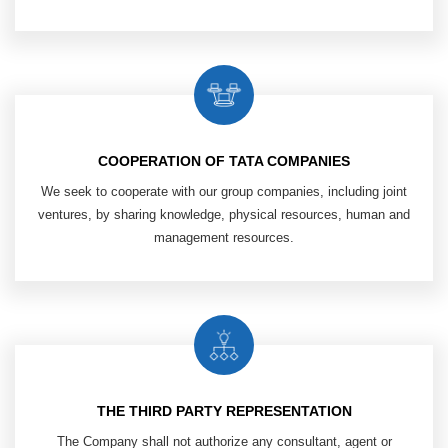
COOPERATION OF TATA COMPANIES
We seek to cooperate with our group
companies, including joint
ventures,
by sharing knowledge, physical resources,
human and
management resources.
THE THIRD PARTY REPRESENTATION
The Company shall not authorize any
consultant, agent or