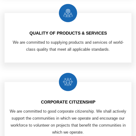
QUALITY OF PRODUCTS & SERVICES
We are committed to supplying products ​
and services of world-
class quality that
meet all applicable standards.
CORPORATE CITIZENSHIP
We are committed to good corporate ​
citizenship. We shall actively
support ​
the communities in which we operate ​
and encourage our
workforce ​
to volunteer on projects that benefit ​
the communities in
which we operate.