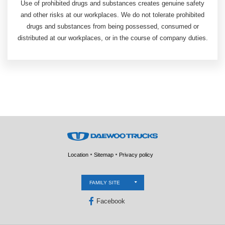
Use of prohibited drugs and substances creates genuine safety
and other risks at our workplaces. We do not tolerate prohibited
drugs and substances from being possessed, consumed or
distributed at our workplaces, or in the course of company duties.
Location
Sitemap
Privacy policy
FAMILY SITE
Facebook