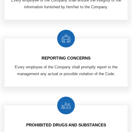
Every employee of the Company shall ensure the integrity of the
information furnished by him/her to the Company.
REPORTING CONCERNS
Every employee of the Company shall promptly report to the
management any actual or possible violation of the Code.
PROHIBITED DRUGS AND SUBSTANCES