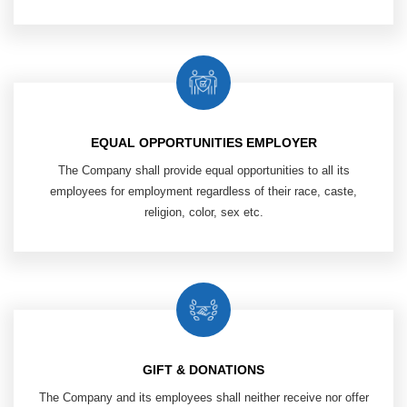
EQUAL OPPORTUNITIES EMPLOYER
The Company shall provide equal opportunities to all its
employees
for employment regardless of their race, caste,
religion, color, sex etc.​
GIFT & DONATIONS
The Company and its employees shall neither receive nor offer