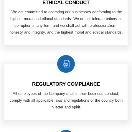
ETHICAL CONDUCT
​ We are committed to operating our businesses conforming to the
highest moral and ethical standards. We do not tolerate bribery or
corruption in any form and we shall act with professionalism,
honesty and integrity, and the highest moral and ethical standards.
REGULATORY COMPLIANCE
All employees of the Company shall in their business conduct,
comply with all applicable laws and regulations of
the country both
in letter and spirit.