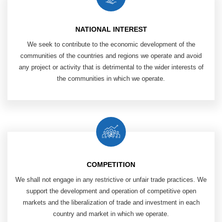
NATIONAL INTEREST
We seek to contribute to the economic ​
development of the
communities of ​
the countries and regions we operate and ​
avoid
any project or activity that is ​
detrimental to the wider interests of
the communities in which we operate.
COMPETITION
We shall not engage in any restrictive or unfair trade practices.
We
support the development and operation of competitive open
markets and the liberalization of trade and investment in each
country and market in which we operate.