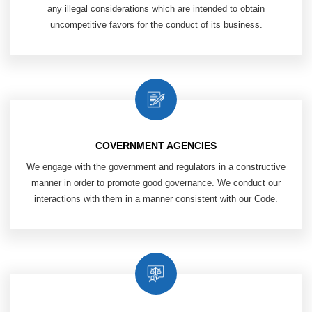
any illegal considerations which are intended to obtain
uncompetitive favors for the conduct of its business.
COVERNMENT AGENCIES
We engage with the government and
regulators in a constructive
manner
in order to promote good governance. We
conduct our
interactions with them in
a manner consistent with our Code.