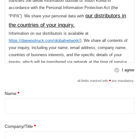
3. Retention Period of Personal Data
transfers the below information outside of South Korea in
accordance with the Personal Information Protection Act (the
Until the purpose of collection is achieved. However, if we are
legally obliged to keep your personal data in accordance with
our distributors in
“PIPA”). We share your personal data with
the related regulations, we will keep safe your personal data
the countries of your inquiry.
for the required period.
Information on our distributors is available at
You have the right to refuse to give consent to the collection and
https://daewootruck.com/globalnetwork/
). We share all contents of
use of the Personal Data. However, if you refuse to give consent,
your inquiry, including your name, email address, company name,
the use of the service will be restricted.
countries of business interests, and the specific details of your
inquiry, which will be transferred via network at the time of service
for the purpose of ensuring that you are assisted
I agree
use,
with the necessary, detailed consultation. We
all fields marked with
are mandatory.
destroy your personal data without delay once this
Name
purpose is achieved.
You have the right to refuse to give consent to the collection and
use of the Personal Data. However, if you refuse to give consent,
Company/Title
the use of the service will be restricted.