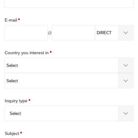
E-mail
@
Country you interest in
Inquiry type
Subject