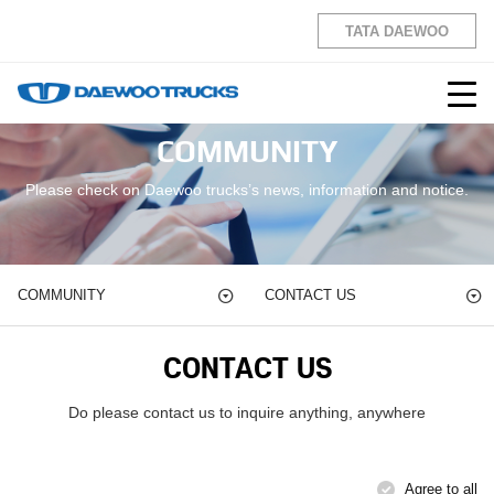
TATA DAEWOO
COMMUNITY
Please check on Daewoo trucks’s news, information and notice.
COMMUNITY
CONTACT US
CONTACT US
Do please contact us to inquire anything, anywhere
Agree to all