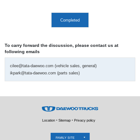
Completed
To carry forward the discussion, please contact us at
following emails
cilee@tata-daewoo.com (vehicle sales, general)
ikpark@tata-daewoo.com (parts sales)
Location
Sitemap
Privacy policy
FAMILY SITE