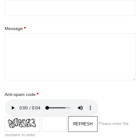
Message
Anti-spam code
Please enter the
REFRESH
numbers in order.