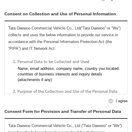
Consent on Collection and Use of Personal Information
Tata Daewoo Commercial Vehicle Co., Ltd(“Tata Daewoo” or “We”)
collects and uses the below information to provide our service in
accordance with the Personal Information Protection Act (the
“PIPA”) and IT Network Act.
1. Personal Data to be Collected and Used
Name, email address, company name, country you located,
countries of business interests and inquiry details
(attachments if any)
2. Purpose of the Collection and Use of the Personal Data
To respond to your inquiries;
I agree
To provide services to you including customer services
issues;
Consent Form for Provision and Transfer of Personal Data
To manage users for our services, analyze, develop, provide
and improve our services;
Tata Daewoo Commercial Vehicle Co., Ltd (“Tata Daewoo” or “We”)