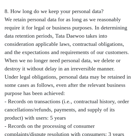
8. How long do we keep your personal data?
We retain personal data for as long as we reasonably
require it for legal or business purposes. In determining
data retention periods, Tata Daewoo takes into
consideration applicable laws, contractual obligations,
and the expectations and requirements of our customers.
When we no longer need personal data, we delete or
destroy it without delay in an irreversible manner.
Under legal obligations, personal data may be retained in
some cases as follows, even after the relevant business
purpose has been achieved:
- Records on transactions (i.e., contractual history, order
cancellations/refunds, payments, and supply of its
product) with users: 5 years
- Records on the processing of consumer
complaints/dispute resolution with consumers: 3 years