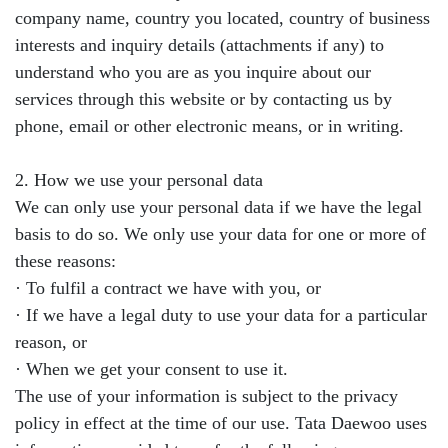
company name, country you located, country of business
interests and inquiry details (attachments if any) to
understand who you are as you inquire about our
services through this website or by contacting us by
phone, email or other electronic means, or in writing.
2. How we use your personal data
We can only use your personal data if we have the legal
basis to do so. We only use your data for one or more of
these reasons:
· To fulfil a contract we have with you, or
· If we have a legal duty to use your data for a particular
reason, or
· When we get your consent to use it.
The use of your information is subject to the privacy
policy in effect at the time of our use. Tata Daewoo uses