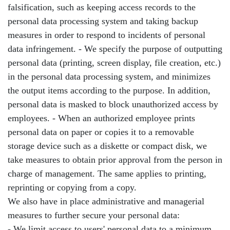
falsification, such as keeping access records to the
personal data processing system and taking backup
measures in order to respond to incidents of personal
data infringement. - We specify the purpose of outputting
personal data (printing, screen display, file creation, etc.)
in the personal data processing system, and minimizes
the output items according to the purpose. In addition,
personal data is masked to block unauthorized access by
employees. - When an authorized employee prints
personal data on paper or copies it to a removable
storage device such as a diskette or compact disk, we
take measures to obtain prior approval from the person in
charge of management. The same applies to printing,
reprinting or copying from a copy.
We also have in place administrative and managerial
measures to further secure your personal data:
- We limit access to users' personal data to a minimum