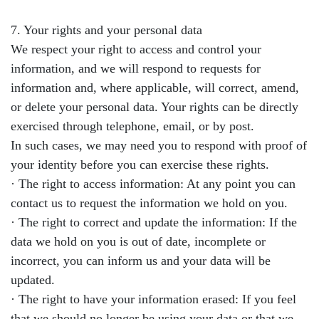
7. Your rights and your personal data
We respect your right to access and control your
information, and we will respond to requests for
information and, where applicable, will correct, amend,
or delete your personal data. Your rights can be directly
exercised through telephone, email, or by post.
In such cases, we may need you to respond with proof of
your identity before you can exercise these rights.
· The right to access information: At any point you can
contact us to request the information we hold on you.
· The right to correct and update the information: If the
data we hold on you is out of date, incomplete or
incorrect, you can inform us and your data will be
updated.
· The right to have your information erased: If you feel
that we should no longer be using your data or that we