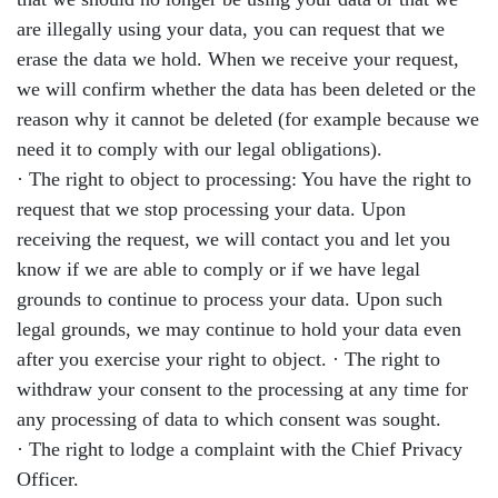
are illegally using your data, you can request that we
erase the data we hold. When we receive your request,
we will confirm whether the data has been deleted or the
reason why it cannot be deleted (for example because we
need it to comply with our legal obligations).
· The right to object to processing: You have the right to
request that we stop processing your data. Upon
receiving the request, we will contact you and let you
know if we are able to comply or if we have legal
grounds to continue to process your data. Upon such
legal grounds, we may continue to hold your data even
after you exercise your right to object. · The right to
withdraw your consent to the processing at any time for
any processing of data to which consent was sought.
· The right to lodge a complaint with the Chief Privacy
Officer.