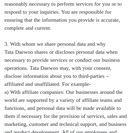
reasonably necessary to perform services for you or to
respond to your inquiries. You are responsible for
ensuring that the information you provide is accurate,
complete and current.
3. With whom we share personal data and why
Tata Daewoo shares or discloses personal data when
necessary to provide services or conduct our business
operations. Tata Daewoo may, with your consent,
disclose information about you to third-parties –
affiliated and unaffiliated. For example-
a) With affiliate companies: Our businesses around the
world are supported by a variety of affiliate teams and
functions, and personal data will be made available to
them if necessary for the provision of services, sales and
marketing, customer and technical support, and business
and product development. All of our employees and