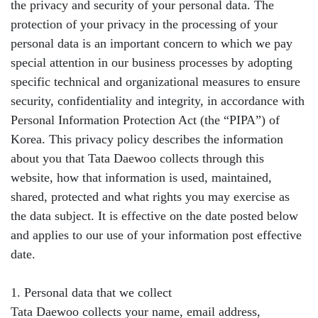
the privacy and security of your personal data. The
protection of your privacy in the processing of your
personal data is an important concern to which we pay
special attention in our business processes by adopting
specific technical and organizational measures to ensure
security, confidentiality and integrity, in accordance with
Personal Information Protection Act (the “PIPA”) of
Korea. This privacy policy describes the information
about you that Tata Daewoo collects through this
website, how that information is used, maintained,
shared, protected and what rights you may exercise as
the data subject. It is effective on the date posted below
and applies to our use of your information post effective
date.
1. Personal data that we collect
Tata Daewoo collects your name, email address,