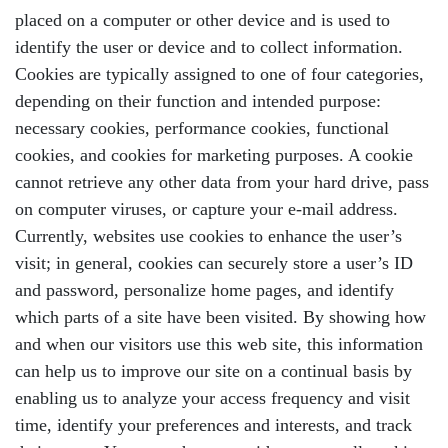
placed on a computer or other device and is used to
identify the user or device and to collect information.
Cookies are typically assigned to one of four categories,
depending on their function and intended purpose:
necessary cookies, performance cookies, functional
cookies, and cookies for marketing purposes. A cookie
cannot retrieve any other data from your hard drive, pass
on computer viruses, or capture your e-mail address.
Currently, websites use cookies to enhance the user’s
visit; in general, cookies can securely store a user’s ID
and password, personalize home pages, and identify
which parts of a site have been visited. By showing how
and when our visitors use this web site, this information
can help us to improve our site on a continual basis by
enabling us to analyze your access frequency and visit
time, identify your preferences and interests, and track