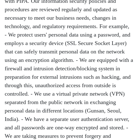
with PIPA. Our information security policies and
procedures are reviewed regularly and updated as
necessary to meet our business needs, changes in
technology, and regulatory requirements. For example,
- We protect users' personal data using a password, and
employs a security device (SSL Secure Socket Layer)
that can safely transmit personal data on the network
using an encryption algorithm. - We are equipped with a
firewall and intrusion detection/blocking system in
preparation for external intrusions such as hacking, and
through this, unauthorized access from outside is
controlled. - We use a virtual private network (VPN)
separated from the public network in exchanging
personal data in different locations (Gunsan, Seoul,
India). - We have a separate user authentication server,
and all passwords are one-way encrypted and stored. -
We are taking measures to prevent forgery and