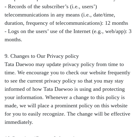
- Records of the subscriber’s (i.e., users’)
telecommunications in any means (i.e., date/time,
duration, frequency of telecommunications): 12 months
- Logs on the users’ use of the Internet (e.g., web/app): 3
months.
9. Changes to Our Privacy policy
Tata Daewoo may update privacy policy from time to
time. We encourage you to check our website frequently
to see the current privacy policy so that you may stay
informed of how Tata Daewoo is using and protecting
your information. Whenever a change to this policy is
made, we will place a prominent policy on this website
for you to easily recognize. The change will be effective
immediately.