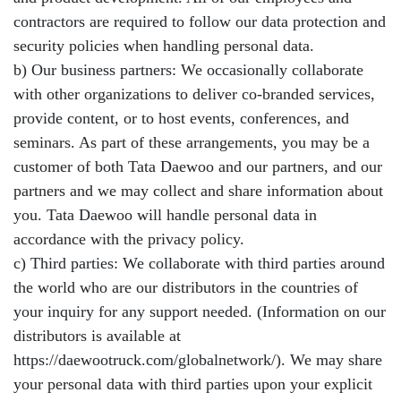
contractors are required to follow our data protection and
security policies when handling personal data.
b) Our business partners: We occasionally collaborate
with other organizations to deliver co-branded services,
provide content, or to host events, conferences, and
seminars. As part of these arrangements, you may be a
customer of both Tata Daewoo and our partners, and our
partners and we may collect and share information about
you. Tata Daewoo will handle personal data in
accordance with the privacy policy.
c) Third parties: We collaborate with third parties around
the world who are our distributors in the countries of
your inquiry for any support needed. (Information on our
distributors is available at
https://daewootruck.com/globalnetwork/). We may share
your personal data with third parties upon your explicit