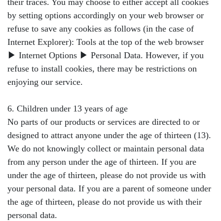
their traces. You may choose to either accept all cookies
by setting options accordingly on your web browser or
refuse to save any cookies as follows (in the case of
Internet Explorer): Tools at the top of the web browser
▶ Internet Options ▶ Personal Data. However, if you
refuse to install cookies, there may be restrictions on
enjoying our service.
6. Children under 13 years of age
No parts of our products or services are directed to or
designed to attract anyone under the age of thirteen (13).
We do not knowingly collect or maintain personal data
from any person under the age of thirteen. If you are
under the age of thirteen, please do not provide us with
your personal data. If you are a parent of someone under
the age of thirteen, please do not provide us with their
personal data.