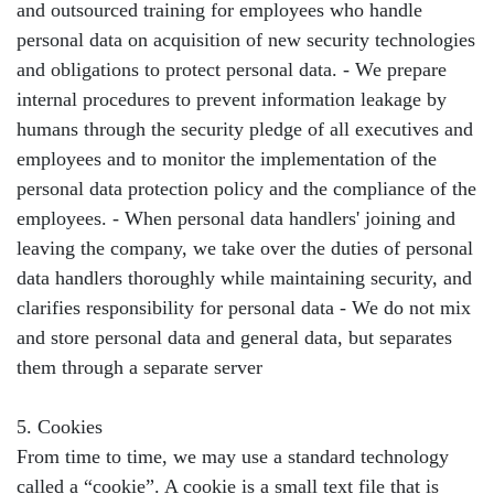
and outsourced training for employees who handle
personal data on acquisition of new security technologies
and obligations to protect personal data. - We prepare
internal procedures to prevent information leakage by
humans through the security pledge of all executives and
employees and to monitor the implementation of the
personal data protection policy and the compliance of the
employees. - When personal data handlers' joining and
leaving the company, we take over the duties of personal
data handlers thoroughly while maintaining security, and
clarifies responsibility for personal data - We do not mix
and store personal data and general data, but separates
them through a separate server
5. Cookies
From time to time, we may use a standard technology
called a “cookie”. A cookie is a small text file that is