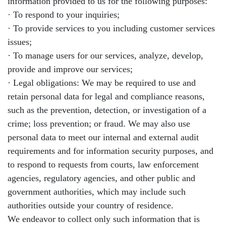
information provided to us for the following purposes:
· To respond to your inquiries;
· To provide services to you including customer services
issues;
· To manage users for our services, analyze, develop,
provide and improve our services;
· Legal obligations: We may be required to use and
retain personal data for legal and compliance reasons,
such as the prevention, detection, or investigation of a
crime; loss prevention; or fraud. We may also use
personal data to meet our internal and external audit
requirements and for information security purposes, and
to respond to requests from courts, law enforcement
agencies, regulatory agencies, and other public and
government authorities, which may include such
authorities outside your country of residence.
We endeavor to collect only such information that is