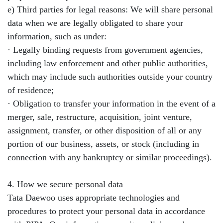
e) Third parties for legal reasons: We will share personal
data when we are legally obligated to share your
information, such as under:
· Legally binding requests from government agencies,
including law enforcement and other public authorities,
which may include such authorities outside your country
of residence;
· Obligation to transfer your information in the event of a
merger, sale, restructure, acquisition, joint venture,
assignment, transfer, or other disposition of all or any
portion of our business, assets, or stock (including in
connection with any bankruptcy or similar proceedings).
4. How we secure personal data
Tata Daewoo uses appropriate technologies and
procedures to protect your personal data in accordance