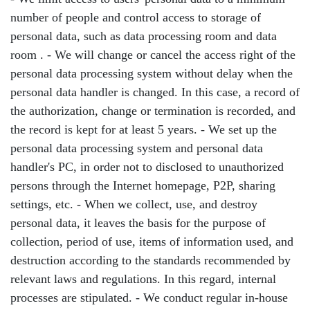
number of people and control access to storage of
personal data, such as data processing room and data
room . - We will change or cancel the access right of the
personal data processing system without delay when the
personal data handler is changed. In this case, a record of
the authorization, change or termination is recorded, and
the record is kept for at least 5 years. - We set up the
personal data processing system and personal data
handler's PC, in order not to disclosed to unauthorized
persons through the Internet homepage, P2P, sharing
settings, etc. - When we collect, use, and destroy
personal data, it leaves the basis for the purpose of
collection, period of use, items of information used, and
destruction according to the standards recommended by
relevant laws and regulations. In this regard, internal
processes are stipulated. - We conduct regular in-house