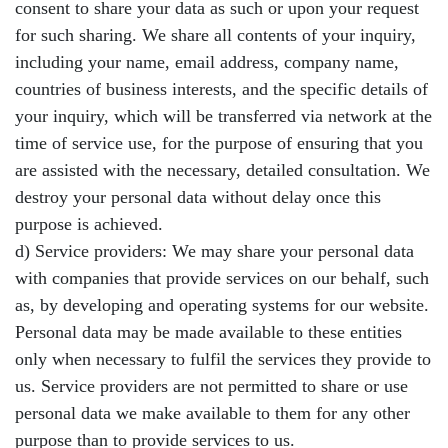
consent to share your data as such or upon your request
for such sharing. We share all contents of your inquiry,
including your name, email address, company name,
countries of business interests, and the specific details of
your inquiry, which will be transferred via network at the
time of service use, for the purpose of ensuring that you
are assisted with the necessary, detailed consultation. We
destroy your personal data without delay once this
purpose is achieved.
d) Service providers: We may share your personal data
with companies that provide services on our behalf, such
as, by developing and operating systems for our website.
Personal data may be made available to these entities
only when necessary to fulfil the services they provide to
us. Service providers are not permitted to share or use
personal data we make available to them for any other
purpose than to provide services to us.