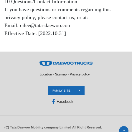
10.Questions/Contact Information
If you have questions or comments regarding this
privacy policy, please contact us, or at:
Email: cilee@tata-daewoo.com
Effective Date: [2022.10.31]
Location
Sitemap
Privacy policy
FAMILY SITE
Facebook
(C) Tata Daewoo Mobility company Limited All Right Reserved.