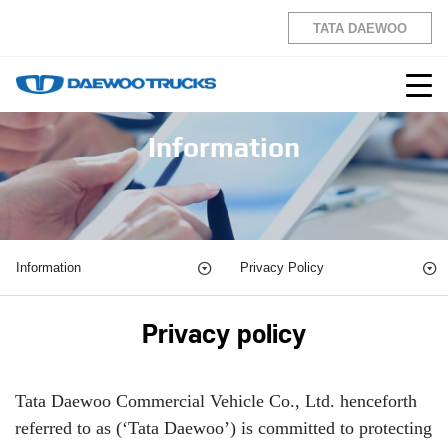
TATA DAEWOO
Information
Information
Privacy Policy
Privacy policy
Tata Daewoo Commercial Vehicle Co., Ltd. henceforth
referred to as (‘Tata Daewoo’) is committed to protecting