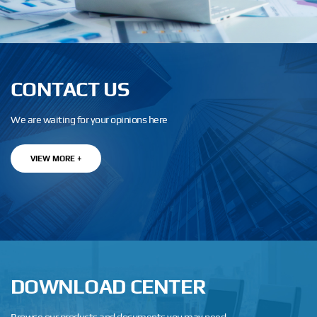
CONTACT US
We are waiting for your opinions here
VIEW MORE +
DOWNLOAD CENTER