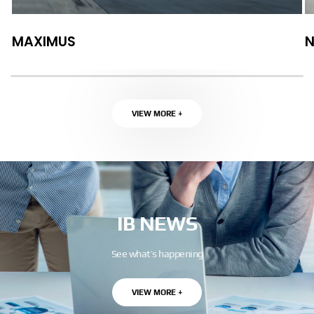
MAXIMUS
VIEW MORE +
IB NEWS
See what’s happening
VIEW MORE +