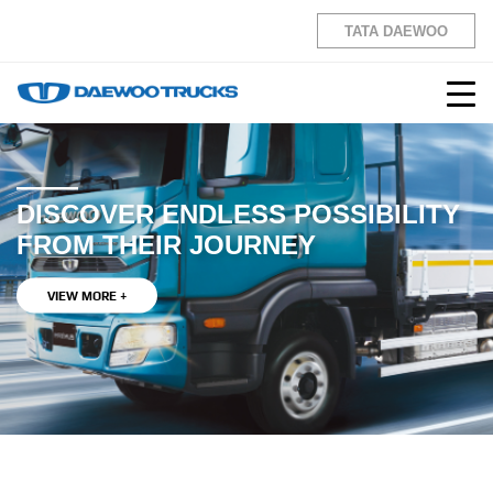
TATA DAEWOO
DISCOVER ENDLESS POSSIBILITY
FROM THEIR JOURNEY
VIEW MORE +