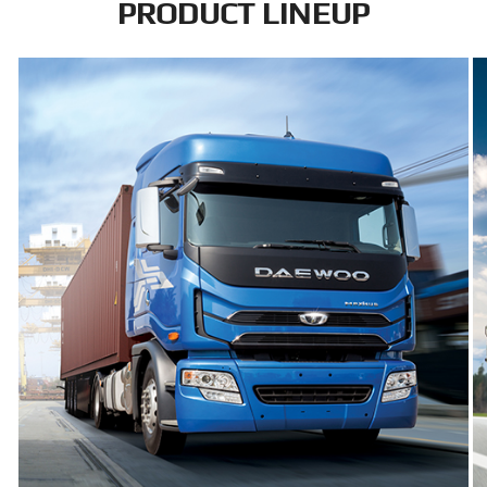
PRODUCT LINEUP