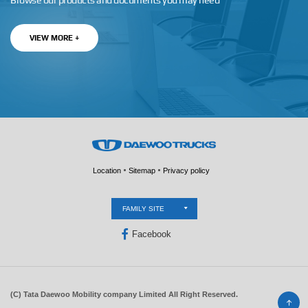
Browse our products and documents you may need
VIEW MORE +
Location
Sitemap
Privacy policy
FAMILY SITE
Facebook
(C) Tata Daewoo Mobility company Limited All Right Reserved.