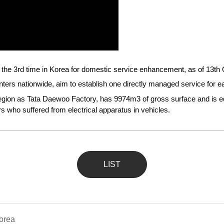
or the 3rd time in Korea for domestic service enhancement, as of 13th
rs nationwide, aim to establish one directly managed service for eac
gion as Tata Daewoo Factory, has 9974m3 of gross surface and is equi
 who suffered from electrical apparatus in vehicles.
LIST
Korea