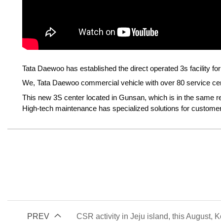
Tata Daewoo has established the direct operated 3s facility f
We, Tata Daewoo commercial vehicle with over 80 service cente
This new 3S center located in Gunsan, which is in the same re
High-tech maintenance has specialized solutions for customers
PREV
CSR activity in Jeju island, this August, 