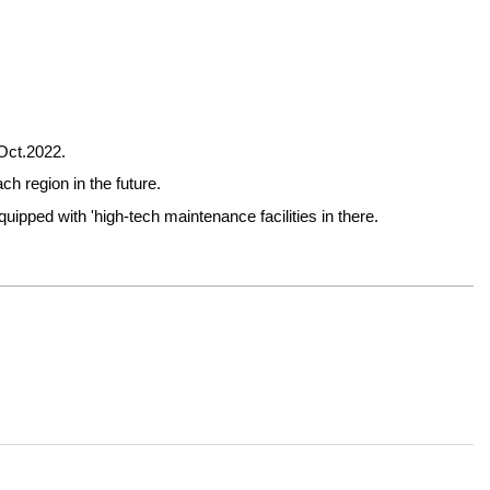
 Oct.2022.
h region in the future.
pped with 'high-tech maintenance facilities in there.