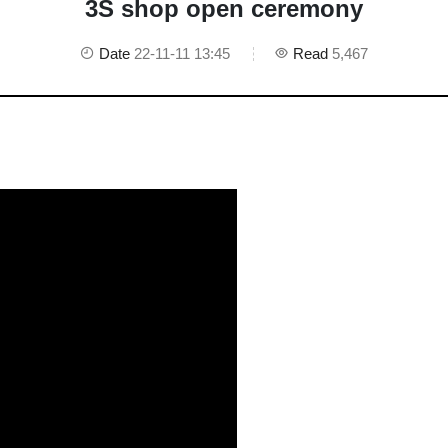
3S shop open ceremony
Date
22-11-11 13:45
Read
5,467