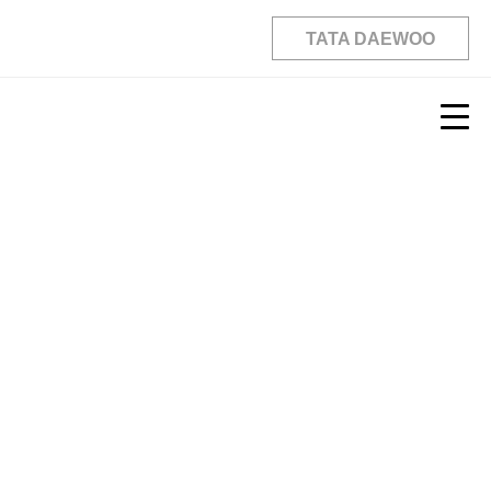
TATA DAEWOO