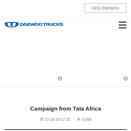
TATA DAEWOO
Campaign from Tata Africa
22-10-18 17:25
3,658