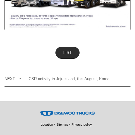
LIST
NEXT
CSR activity in Jeju island, this August, Korea
Location
Sitemap
Privacy policy