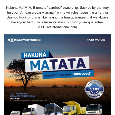
Hakuna MaTATA. It means "carefree" ownership. Backed by the very
first pan-African 5-year warranty* on its vehicles, acquiring a Tata or
Daewoo truck or bus is like having the firm guarantee that we always
have your back. To learn more about our worry-free guarantee,
visit
Tatainternational.com